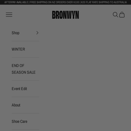
Skip to content
AFTERPAY AVAILABLE | FREE SHIPPING ON NZ ORDERS OVER $100 | $20 FLAT RATE SHIPPING TO AUSTRALIA
Bronwyn Footwear
Navigation menu
Search
Cart
Shop
WINTER
END OF
SEASON SALE
Event Edit
About
Shoe Care