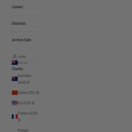
Contact
Stockists
Archive Sale
LOGIN
NZD $
Country
Australia
(AUD $)
China (CNY ¥)
Fiji (FJD $)
France (EUR
€)
French