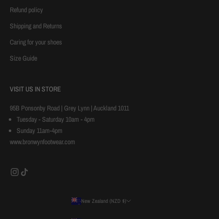
o
Refund policy
u
Shipping and Returns
r
Caring for your shoes
f
i
Size Guide
r
s
t
VISIT US IN STORE
p
95B Ponsonby Road | Grey Lynn | Auckland 1011
u
Tuesday - Saturday 10am - 4pm
r
Sunday 11am-4pm
c
www.bronwynfootwear.com
h
a
s
e
New Zealand (NZD $)
Country