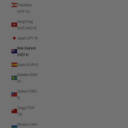
Polynesia
(XPF Fr)
Hong Kong
SAR (HKD $)
Japan (JPY ¥)
New Zealand
(NZD $)
Spain (EUR €)
Sweden (SEK
kr)
Taiwan (TWD
$)
Tonga (TOP
T$)
Ukraine (UAH