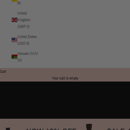
₴)
United
Kingdom
(GBP £)
United States
(USD $)
Vanuatu (VUV
Vt)
Cart
Your cart is empty