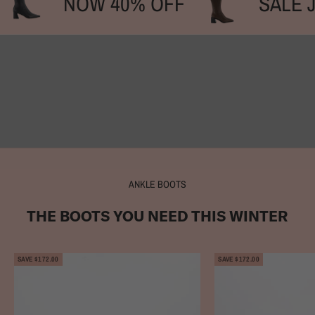
NOW 40% OFF
SALE 
SHOP SALE BOOTS
SHOP SALE COURTS
SHOP RAINWEAR
SHOP SUMMER ARCHIVE SALE
ANKLE BOOTS
THE BOOTS YOU NEED THIS WINTER
SAVE $172.00
SAVE $172.00